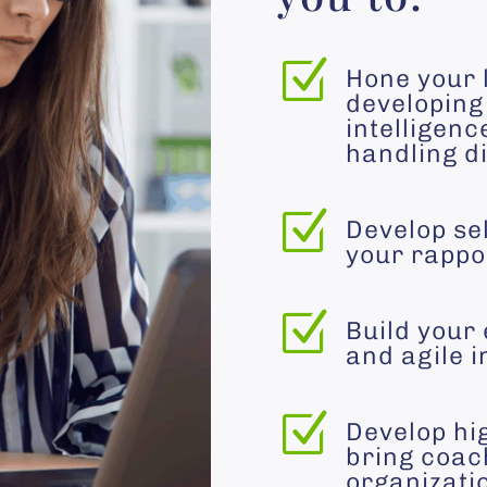
Z
Hone your 
developing 
intelligenc
handling di
Z
Develop se
your rappor
Z
Build your 
and agile i
Z
Develop hi
bring coac
organizati