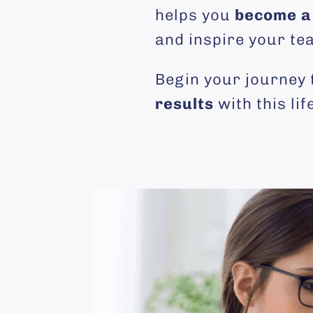
helps you
become a 
and inspire your te
Begin your journey
results
with this li