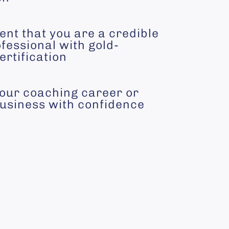
ent that you are a credible
fessional with gold-
ertification
your coaching career or
usiness with confidence