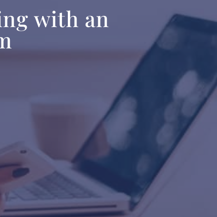
ing with an
am