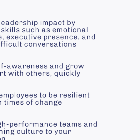
leadership impact by
skills such as emotional
e, executive presence, and
fficult conversations
lf-awareness and grow
t with others, quickly
employees to be resilient
n times of change
gh-performance teams and
hing culture to your
on