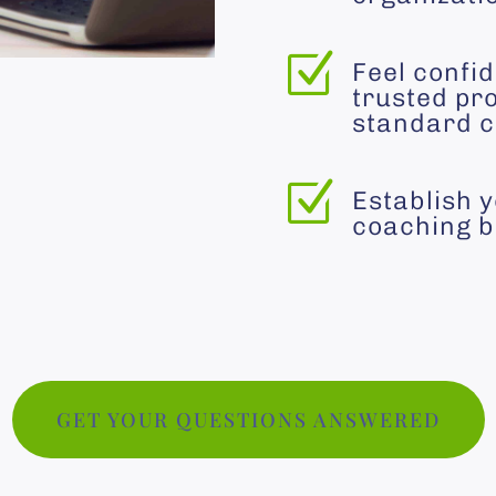
Z
Feel confid
trusted pro
standard c
Z
Establish 
coaching b
GET YOUR QUESTIONS ANSWERED