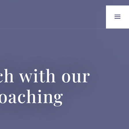
h with our
Coaching