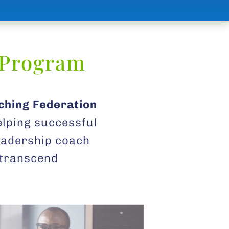
 Program
ching Federation
elping successful
leadership coach
, transcend