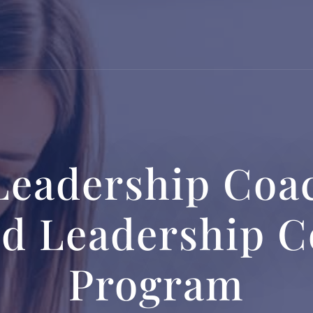
Leadership Coac
ed Leadership 
Program