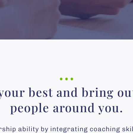
…
your best and bring out
people around you.
hip ability by integrating coaching ski