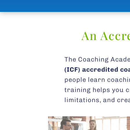
An Accr
The Coaching Acade
(ICF) accredited c
people learn coachi
training helps you c
limitations, and cr