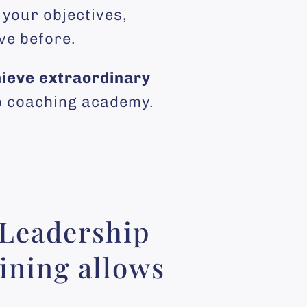
 your objectives,
ve before.
ieve extraordinary
ip coaching academy.
 Leadership
ining allows