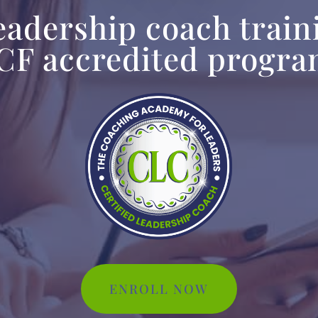
leadership coach train
CF accredited progr
ENROLL NOW