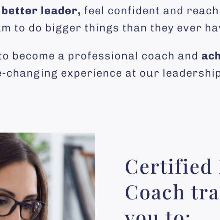
better leader,
feel confident and reach
am to do bigger things than they ever ha
 to become a professional coach and
ach
fe-changing experience at our leadersh
Certified
Coach tra
you to: