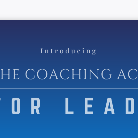
Introducing