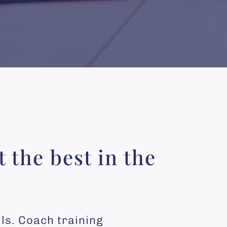
 the best in the
lls. Coach training