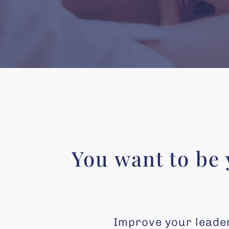
You want to be 
Improve your leaders