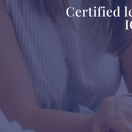
Certified 
I