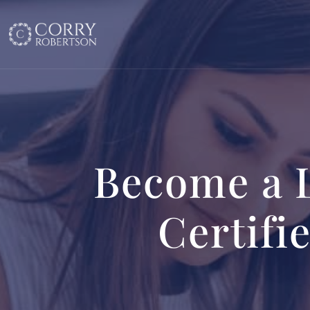
Become a 
Certifi