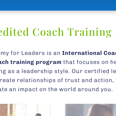
edited Coach Training
my for Leaders is an
International Coa
oach training program
that focuses on h
ng as a leadership style. Our certified 
reate relationships of trust and action
eate an impact on the world around you.