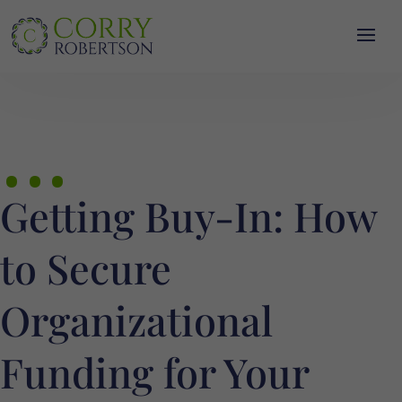
…
Getting Buy-In: How
to Secure
Organizational
Funding for Your