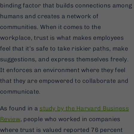
binding factor that builds connections among
humans and creates a network of
communities. When it comes to the
workplace, trust is what makes employees
feel that it’s safe to take riskier paths, make
suggestions, and express themselves freely.
It enforces an environment where they feel
that they are empowered to collaborate and
communicate.
As found in a
study by the Harvard Business
Review
, people who worked in companies
where trust is valued reported 76 percent