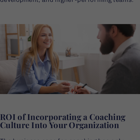
ROI of Incorporating a Coaching
Culture Into Your Organization