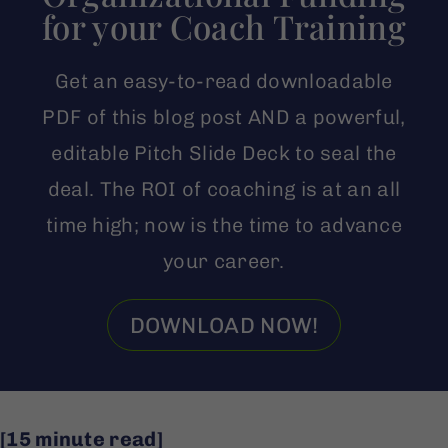
for your Coach Training
Get an easy-to-read downloadable
PDF of this blog post AND a powerful,
editable Pitch Slide Deck to seal the
deal. The ROI of coaching is at an all
time high; now is the time to advance
your career.
DOWNLOAD NOW!
[15 minute read]