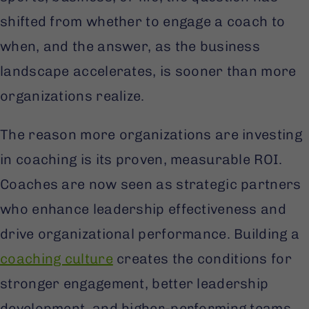
shifted from whether to engage a coach to
when, and the answer, as the business
landscape accelerates, is sooner than more
organizations realize.
The reason more organizations are investing
in coaching is its proven, measurable ROI.
Coaches are now seen as strategic partners
who enhance leadership effectiveness and
drive organizational performance. Building a
coaching culture
creates the conditions for
stronger engagement, better leadership
development, and higher-performing teams.