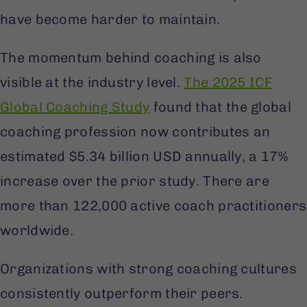
have become harder to maintain.
The momentum behind coaching is also
visible at the industry level.
The 2025 ICF
Global Coaching Study
found that the global
coaching profession now contributes an
estimated $5.34 billion USD annually, a 17%
increase over the prior study. There are
more than 122,000 active coach practitioners
worldwide.
Organizations with strong coaching cultures
consistently outperform their peers.