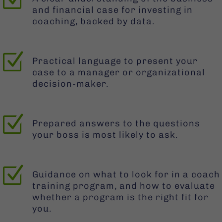
and financial case for investing in
coaching, backed by data.
Z
Practical language to present your
case to a manager or organizational
decision-maker.
Z
Prepared answers to the questions
your boss is most likely to ask.
Z
Guidance on what to look for in a coach
training program, and how to evaluate
whether a program is the right fit for
you.