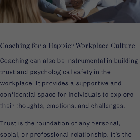
Coaching for a Happier Workplace Culture
Coaching can also be instrumental in building
trust and psychological safety in the
workplace. It provides a supportive and
confidential space for individuals to explore
their thoughts, emotions, and challenges.
Trust is the foundation of any personal,
social, or professional relationship. It’s the