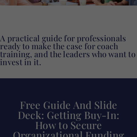
A practical guide for professionals
ready to make the case for coach
training, and the leaders who want to
invest in it.
Free Guide And Slide
Deck: Getting Buy-In:
How to Secure
Organizational Funding