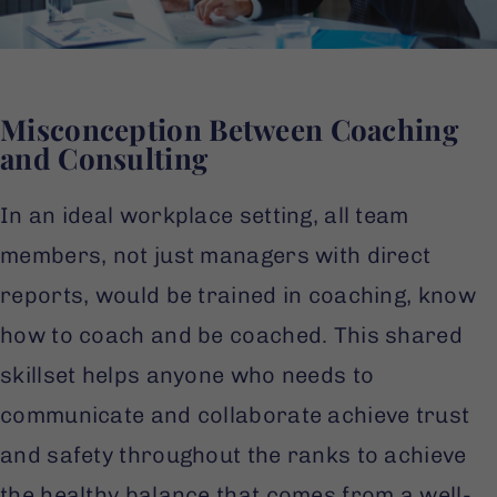
Misconception Between Coaching
and Consulting
In an ideal workplace setting, all team
members, not just managers with direct
reports, would be trained in coaching, know
how to coach and be coached. This shared
skillset helps anyone who needs to
communicate and collaborate achieve trust
and safety throughout the ranks to achieve
the healthy balance that comes from a well-