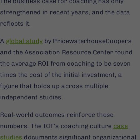
The business case for coaching has only
strengthened in recent years, and the data
reflects it.
A
global study
by PricewaterhouseCoopers
and the Association Resource Center found
the average ROI from coaching to be seven
times the cost of the initial investment, a
figure that holds up across multiple
independent studies.
Real-world outcomes reinforce these
numbers. The ICF’s coaching culture
case
studies
documents significant organizational