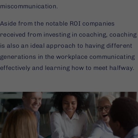
miscommunication.
Aside from the notable ROI companies
received from investing in coaching, coaching
is also an ideal approach to having different
generations in the workplace communicating
effectively and learning how to meet halfway.