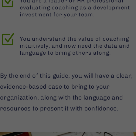
Z
You are a leader or HR professional
evaluating coaching as a development
investment for your team.
Z
You understand the value of coaching
intuitively, and now need the data and
language to bring others along.
By the end of this guide, you will have a clear,
evidence-based case to bring to your
organization, along with the language and
resources to present it with confidence.