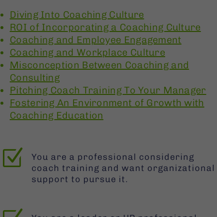
Diving Into Coaching Culture
ROI of Incorporating a Coaching Culture
Coaching and Employee Engagement
Coaching and Workplace Culture
Misconception Between Coaching and
Consulting
Pitching Coach Training To Your Manager
Fostering An Environment of Growth with
Coaching Education
Z
You are a professional considering
coach training and want organizational
support to pursue it.