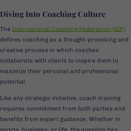
Diving Into Coaching Culture
The
International Coaching Federation (ICF)
defines coaching as a thought-provoking and
creative process in which coaches
collaborate with clients to inspire them to
maximize their personal and professional
potential.
Like any strategic initiative, coach training
requires commitment from both parties and
benefits from expert guidance. Whether in
sports, business, or life, the question has