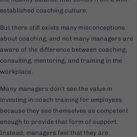
established coaching culture.
But there still exists many misconceptions
about coaching, and not many managers are
aware of the difference between coaching,
consulting, mentoring, and training in the
workplace.
Many managers don’t see the value in
investing in coach training for employees
because they see themselves as competent
enough to provide that form of support.
Instead, managers feel that they are