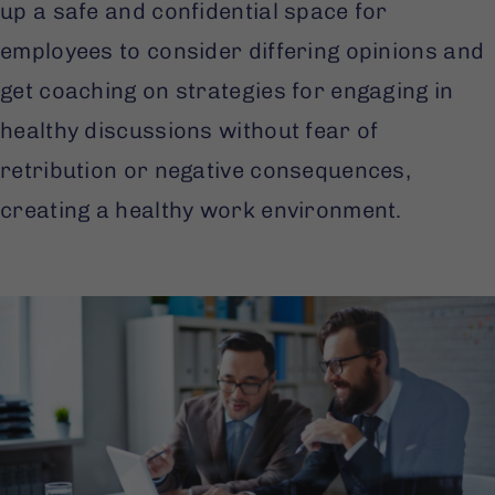
up a safe and confidential space for
employees to consider differing opinions and
get coaching on strategies for engaging in
healthy discussions without fear of
retribution or negative consequences,
creating a healthy work environment.