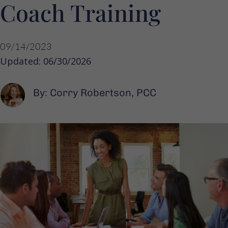
Coach Training
09/14/2023
Updated: 06/30/2026
By: Corry Robertson, PCC