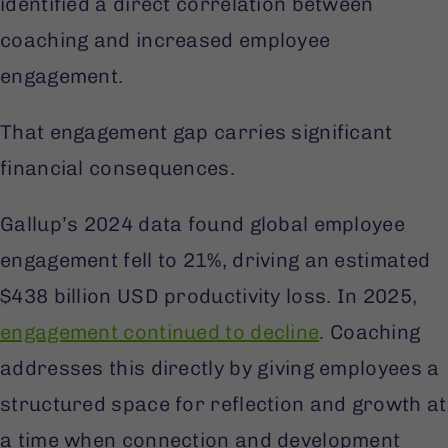
identified a direct correlation between
coaching and increased employee
engagement.
That engagement gap carries significant
financial consequences.
Gallup’s 2024 data found global employee
engagement fell to 21%, driving an estimated
$438 billion USD productivity loss. In 2025,
engagement continued to decline
. Coaching
addresses this directly by giving employees a
structured space for reflection and growth at
a time when connection and development