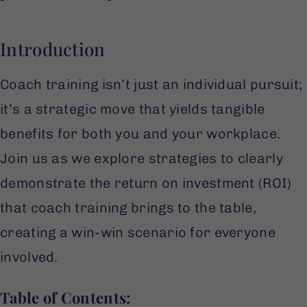
Introduction
Coach training isn’t just an individual pursuit;
it’s a strategic move that yields tangible
benefits for both you and your workplace.
Join us as we explore strategies to clearly
demonstrate the return on investment (ROI)
that coach training brings to the table,
creating a win-win scenario for everyone
involved.
Table of Contents: