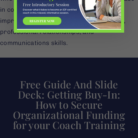
in confidence, and more than 70% noted
improvements in their work performance,
professional relationships, and
communications skills.
Free Guide And Slide
Deck: Getting Buy-In:
How to Secure
Organizational Funding
for your Coach Training