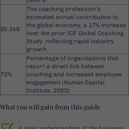
Centre.
The coaching profession’s
estimated annual contribution to
the global economy, a 17% increase
$5.34B
over the prior ICF Global Coaching
Study, reflecting rapid industry
growth.
Percentage of organizations that
report a direct link between
72%
coaching and increased employee
engagement (Human Capital
Institute, 2023)
What you will gain from this guide
Z
A clear understanding of the business