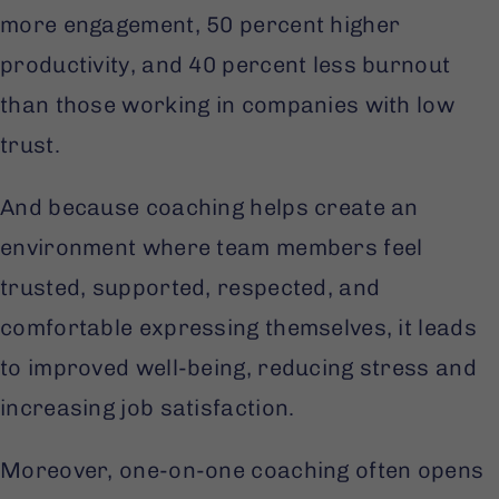
more engagement, 50 percent higher
productivity, and 40 percent less burnout
than those working in companies with low
trust.
And because coaching helps create an
environment where team members feel
trusted, supported, respected, and
comfortable expressing themselves, it leads
to improved well-being, reducing stress and
increasing job satisfaction.
Moreover, one-on-one coaching often opens