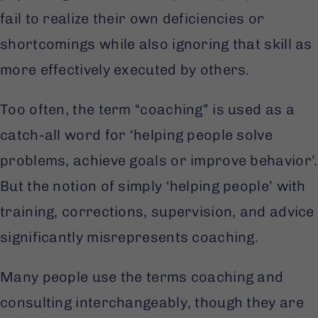
fail to realize their own deficiencies or
shortcomings while also ignoring that skill as
more effectively executed by others.
Too often, the term “coaching” is used as a
catch-all word for ‘helping people solve
problems, achieve goals or improve behavior’.
But the notion of simply ‘helping people’ with
training, corrections, supervision, and advice
significantly misrepresents coaching.
Many people use the terms coaching and
consulting interchangeably, though they are