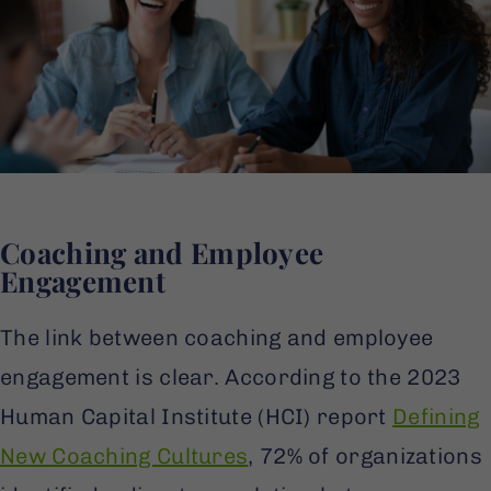
Coaching and Employee
Engagement
The link between coaching and employee
engagement is clear. According to the 2023
Human Capital Institute (HCI) report
Defining
New Coaching Cultures
, 72% of organizations