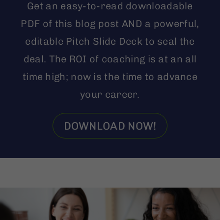
Get an easy-to-read downloadable
PDF of this blog post AND a powerful,
editable Pitch Slide Deck to seal the
deal. The ROI of coaching is at an all
time high; now is the time to advance
your career.
DOWNLOAD NOW!