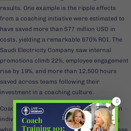
results. One example is the ripple effects
from a coaching initiative were estimated to
have saved more than $77 million USD in
costs, yielding a remarkable 670% ROI. The
Saudi Electricity Company saw internal
promotions climb 22%, employee engagement
rise by 19%, and more than 12,500 hours
saved across teams following their
investment in a coaching culture.
Coaching also has a measurable impact on
individual performance.
80% of individuals
who received coaching reported an increase