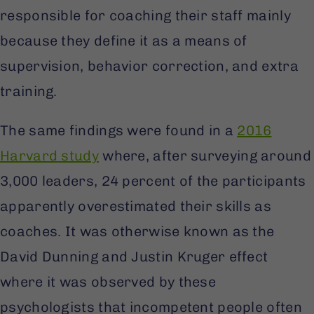
responsible for coaching their staff mainly
because they define it as a means of
supervision, behavior correction, and extra
training.
The same findings were found in a
2016
Harvard study
where, after surveying around
3,000 leaders, 24 percent of the participants
apparently overestimated their skills as
coaches. It was otherwise known as the
David Dunning and Justin Kruger effect
where it was observed by these
psychologists that incompetent people often