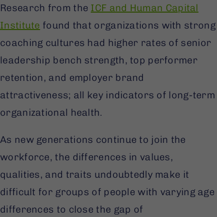
Research from the
ICF and Human Capital
Institute
found that organizations with strong
coaching cultures had higher rates of senior
leadership bench strength, top performer
retention, and employer brand
attractiveness; all key indicators of long-term
organizational health.
As new generations continue to join the
workforce, the differences in values,
qualities, and traits undoubtedly make it
difficult for groups of people with varying age
differences to close the gap of