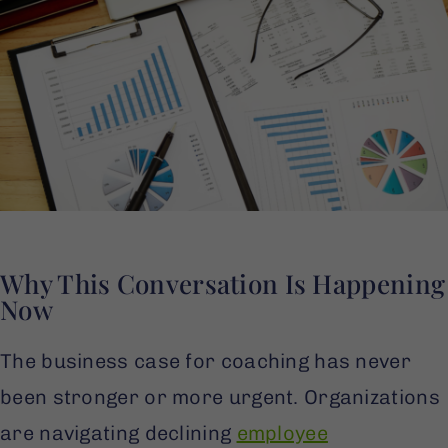
Why This Conversation Is Happening
Now
The business case for coaching has never
been stronger or more urgent. Organizations
are navigating declining
employee