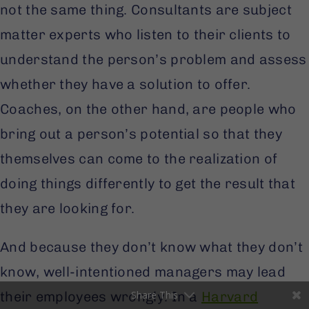
not the same thing. Consultants are subject
matter experts who listen to their clients to
understand the person’s problem and assess
whether they have a solution to offer.
Coaches, on the other hand, are people who
bring out a person’s potential so that they
themselves can come to the realization of
Facebook
doing things differently to get the result that
they are looking for.
LinkedIn
Twitter
And because they don’t know what they don’t
know, well-intentioned managers may lead
Gmail
Share This
their employees wrongly. In a
Harvard