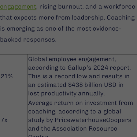
engagement
, rising burnout, and a workforce
that expects more from leadership. Coaching
is emerging as one of the most evidence-
backed responses.
Global employee engagement,
according to Gallup’s 2024 report.
21%
This is a record low and results in
an estimated $438 billion USD in
lost productivity annually.
Average return on investment from
coaching, according to a global
7x
study by PricewaterhouseCoopers
and the Association Resource